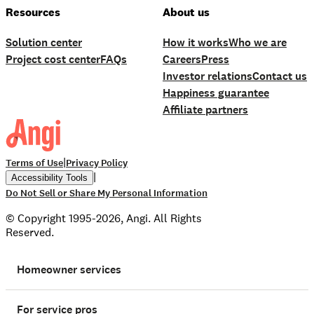
Resources
About us
Solution center
How it works
Who we are
Project cost center
FAQs
Careers
Press
Investor relations
Contact us
Happiness guarantee
Affiliate partners
|
Terms of Use
Privacy Policy
|
Accessibility Tools
Do Not Sell or Share My Personal Information
© Copyright 1995-2026, Angi. All Rights
Reserved.
Homeowner services
For service pros