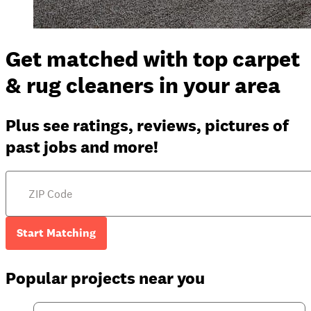
Get matched with top carpet
& rug cleaners in your area
Plus see ratings, reviews, pictures of
past jobs and more!
Start Matching
Popular projects near you