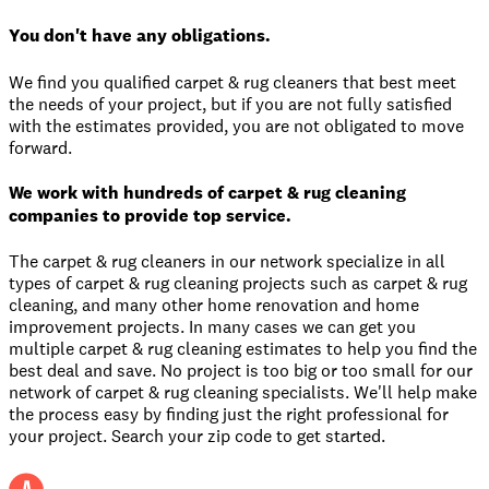
You don't have any obligations.
We find you qualified carpet & rug cleaners that best meet
the needs of your project, but if you are not fully satisfied
with the estimates provided, you are not obligated to move
forward.
We work with hundreds of carpet & rug cleaning
companies to provide top service.
The carpet & rug cleaners in our network specialize in all
types of carpet & rug cleaning projects such as carpet & rug
cleaning, and many other home renovation and home
improvement projects. In many cases we can get you
multiple carpet & rug cleaning estimates to help you find the
best deal and save. No project is too big or too small for our
network of carpet & rug cleaning specialists. We'll help make
the process easy by finding just the right professional for
your project. Search your zip code to get started.