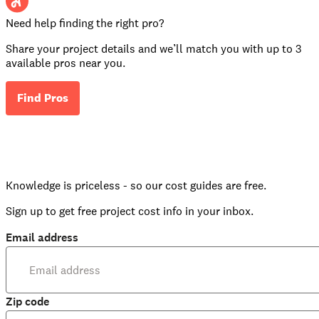
Need help finding the right pro?
Share your project details and we’ll match you with up to 3
available pros near you.
Find Pros
Knowledge is priceless - so our cost guides are free.
Sign up to get free project cost info in your inbox.
Email address
Zip code