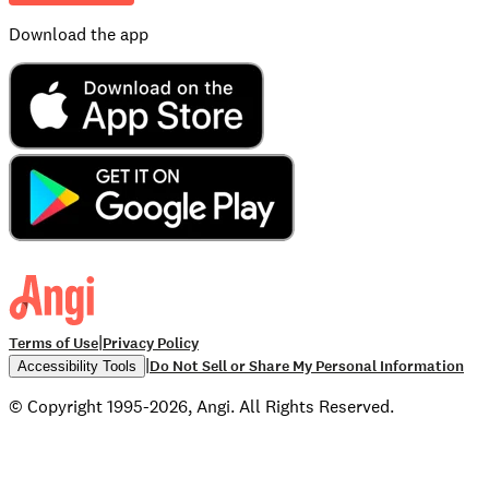
Download the app
|
Terms of Use
Privacy Policy
|
Do Not Sell or Share My Personal Information
Accessibility Tools
© Copyright 1995-2026, Angi. All Rights Reserved.