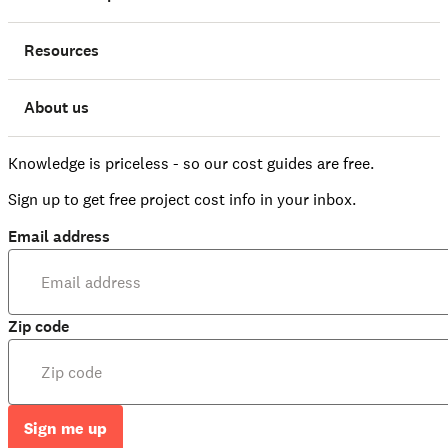
Resources
About us
Knowledge is priceless - so our cost guides are free.
Sign up to get free project cost info in your inbox.
Email address
Zip code
Sign me up