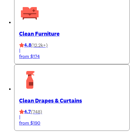
Clean Furniture
4.8
(12.2k+)
|
from $174
Clean Drapes & Curtains
4.7
(748)
|
from $190