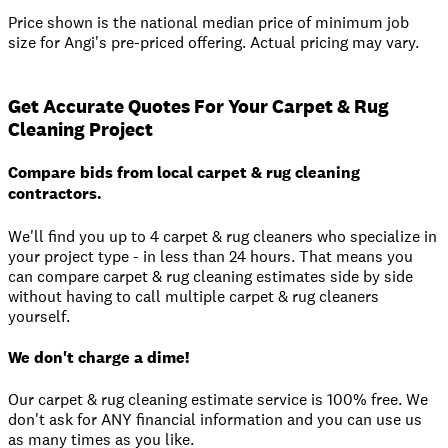
Price shown is the national median price of minimum job
size for Angi's pre-priced offering. Actual pricing may vary.
Get Accurate Quotes For Your Carpet & Rug
Cleaning Project
Compare bids from local carpet & rug cleaning
contractors.
We'll find you up to 4 carpet & rug cleaners who specialize in
your project type - in less than 24 hours. That means you
can compare carpet & rug cleaning estimates side by side
without having to call multiple carpet & rug cleaners
yourself.
We don't charge a dime!
Our carpet & rug cleaning estimate service is 100% free. We
don't ask for ANY financial information and you can use us
as many times as you like.