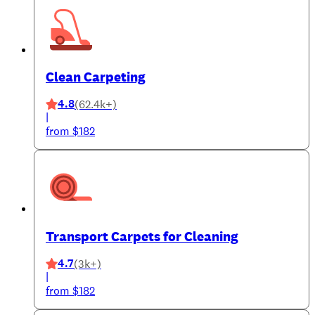
Clean Carpeting
4.8
(62.4k+)
|
from $182
Transport Carpets for Cleaning
4.7
(3k+)
|
from $182