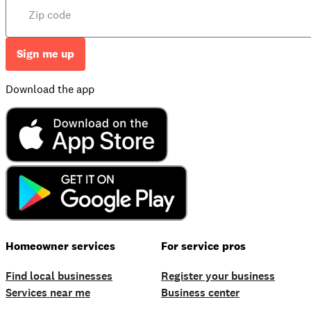
Sign me up
Download the app
Homeowner services
For service pros
Find local businesses
Register your business
Services near me
Business center